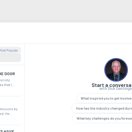
Most Popular
HE DOOR
versity
Start a conversa
s that I
with Dick Dentinge
ey. It was a
in our shows.
What inspired you to get involv
How has the industry changed duri
 lessons by
ed. He
What key challenges do you fores
 potentially
 more
ES HAVE