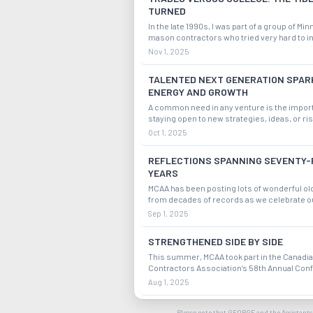
TURNED
In the late 1990s, I was part of a group of Mi
mason contractors who tried very hard to in
effort to introduce high schoolers to the op
Nov 1, 2025
available to those who would choose a caree
construction trades. We called on schoo
TALENTED NEXT GENERATION SPAR
ENERGY AND GROWTH
A common need in any venture is the impor
staying open to new strategies, ideas, or ri
is a tendency to get too comfortable with th
Oct 1, 2025
quo. We witness how an industry or entity i
successful if it makes efforts to keep ope
REFLECTIONS SPANNING SEVENTY-
YEARS
MCAA has been posting lots of wonderful ol
from decades of records as we celebrate o
Anniversary. Many of these photos are black
Sep 1, 2025
and show people at our MCAA events with 
suits and ties while the women wore dres
STRENGTHENED SIDE BY SIDE
This summer, MCAA took part in the Canadi
Contractors Association’s 58th Annual Con
Ottawa, Ontario. MCAA was represented by 
Aug 1, 2025
President, Jeff Buczkiewicz, our Vice Chair,
Huntley, and my wife and me. It was an incre
Midyear: A Well-Earned Reward
Please note that GEORGE and the Assistants 