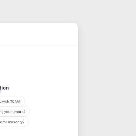
tion
r
ed with MCAA?
ng your tenure?
ee for masonry?