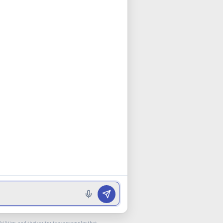
ilities, and their outputs are examples that