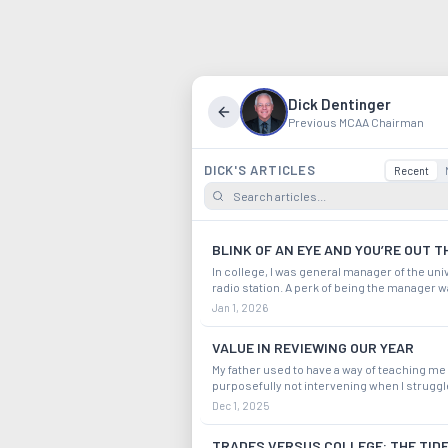
Dick Dentinger
Previous MCAA Chairman
DICK'S ARTICLES
Recent
BLINK OF AN EYE AND YOU’RE OUT T
In college, I was general manager of the uni
radio station. A perk of being the manager wa
assigned myself a choice shift as a disc jock
Jan 1, 2026
hoot. We all tried foolish ways to stand out 
A silly thing I did was when I s
VALUE IN REVIEWING OUR YEAR
My father used to have a way of teaching me
purposefully not intervening when I struggl
thought if I felt at least a little of the pain of a
Dec 1, 2025
bigger mistake, I’d come out of it wiser and
prepared for the next time. He woul
TRADES VERSUS COLLEGE: THE TID